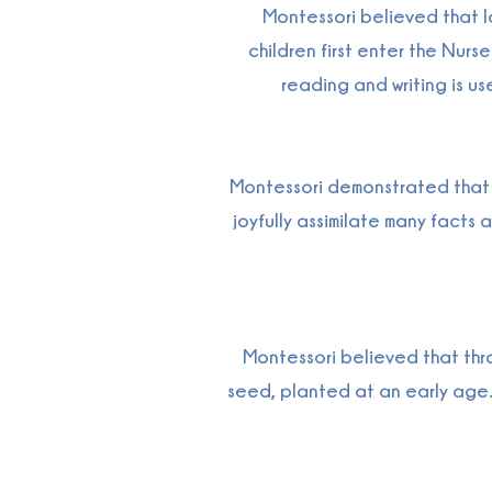
Montessori believed that la
children first enter the Nu
reading and writing is us
Montessori demonstrated that i
joyfully assimilate many facts 
Montessori believed that thr
seed, planted at an early age.