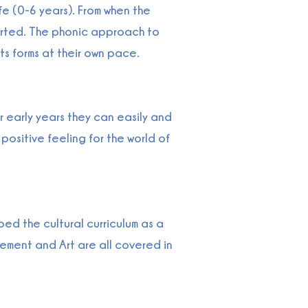
fe (0-6 years). From when the
orted. The phonic approach to
ts forms at their own pace.
 early years they can easily and
positive feeling for the world of
d the cultural curriculum as a
ement and Art are all covered in