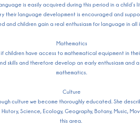
nguage is easily acquired during this period in a child’s li
rsery their language development is encouraged and supp
ed and children gain a real enthusiasm for language in all i
Mathematics
f children have access to mathematical equipment in their
and skills and therefore develop an early enthusiasm and a 
mathematics.
Culture
ough culture we become thoroughly educated. She describe
 History, Science, Ecology, Geography, Botany, Music, Mov
this area.