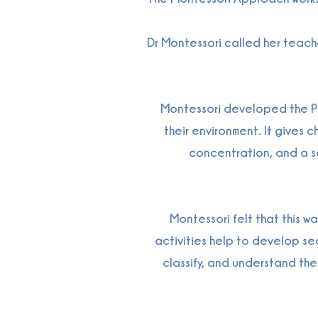
Dr Montessori called her teache
Montessori developed the Pra
their environment. It gives
concentration, and a sen
Montessori felt that this w
activities help to develop seei
classify, and understand th