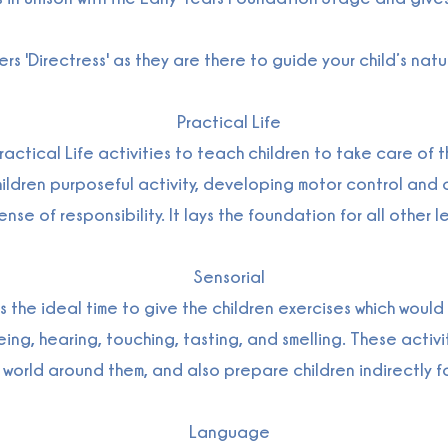
rs 'Directress' as they are there to guide your child’s na
Practical Life
ctical Life activities to teach children to take care of 
 children purposeful activity, developing motor control a
se of responsibility. It lays the foundation for all other le
Sensorial
as the ideal time to give the children exercises which woul
ng, hearing, touching, tasting, and smelling. These activitie
e world around them, and also prepare children indirectly
Language