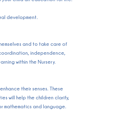
tural development.
themselves and to take care of
nd coordination, independence,
arning within the Nursery.
d enhance their senses. These
s will help the children clarify,
 for mathematics and language.