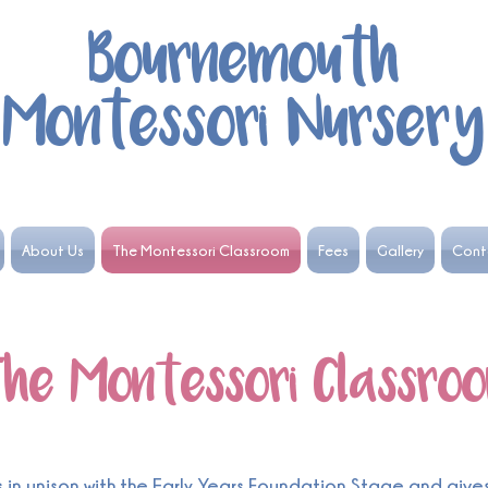
Bournemouth
Montessori Nursery
About Us
The Montessori Classroom
Fees
Gallery
Cont
he Montessori Classro
n unison with the Early Years Foundation Stage and gives 