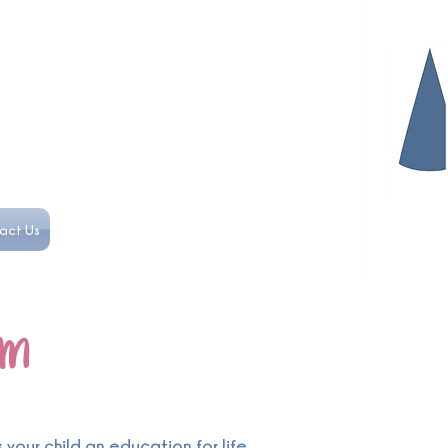
act Us
om
your child an education for life.