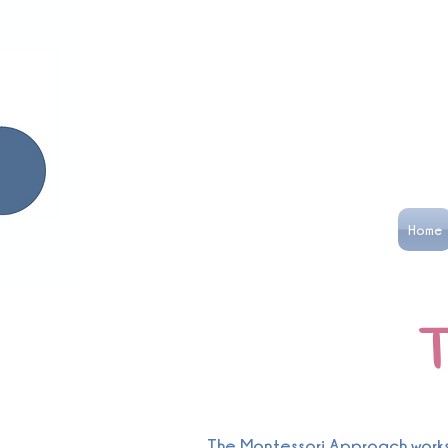
Home
T
The Montessori Approach works i